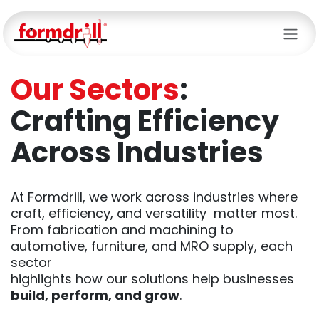
Skip to Content
Our Sectors
:
Crafting Efficiency
Across Industries
At Formdrill, we work across industries where
craft, efficiency, and versatility matter most.
From fabrication and machining to
automotive, furniture, and MRO supply, each
sector
highlights how our solutions help businesses
build, perform, and grow
.