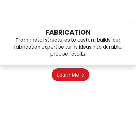
FABRICATION
From metal structures to custom builds, our
fabrication expertise turns ideas into durable,
precise results.
Learn More